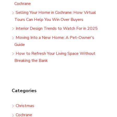
Cochrane
Selling Your Home in Cochrane: How Virtual
Tours Can Help You Win Over Buyers
Interior Design Trends to Watch For in 2025
Moving Into a New Home: A Pet-Owner’s
Guide
How to Refresh Your Living Space Without
Breaking the Bank
Categories
Christmas
Cochrane