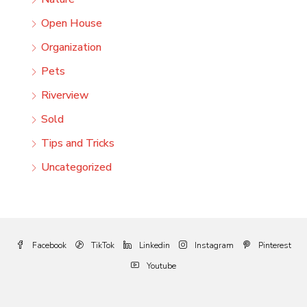
Open House
Organization
Pets
Riverview
Sold
Tips and Tricks
Uncategorized
Facebook
TikTok
Linkedin
Instagram
Pinterest
Youtube