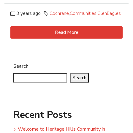
3 years ago
Cochrane
,
Communities
,
GlenEagles
Read More
Search
Search
Recent Posts
Welcome to Heritage Hills Community in