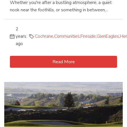
Whether you're after a bustling atmosphere, a quiet
nook near the foothills, or something in between,...
2
years
Cochrane
,
Communities
,
Fireside
,
GlenEagles
,
Her
ago
Read More