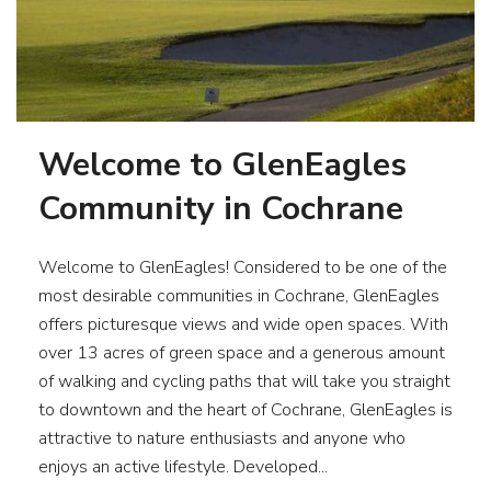
Welcome to GlenEagles
Community in Cochrane
Welcome to GlenEagles! Considered to be one of the
most desirable communities in Cochrane, GlenEagles
offers picturesque views and wide open spaces. With
over 13 acres of green space and a generous amount
of walking and cycling paths that will take you straight
to downtown and the heart of Cochrane, GlenEagles is
attractive to nature enthusiasts and anyone who
enjoys an active lifestyle. Developed...