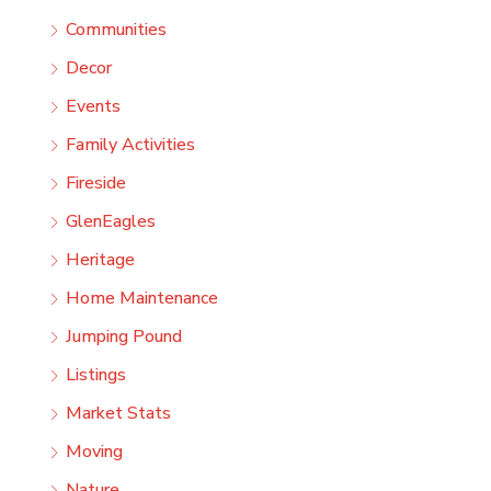
Communities
Decor
Events
Family Activities
Fireside
GlenEagles
Heritage
Home Maintenance
Jumping Pound
Listings
Market Stats
Moving
Nature