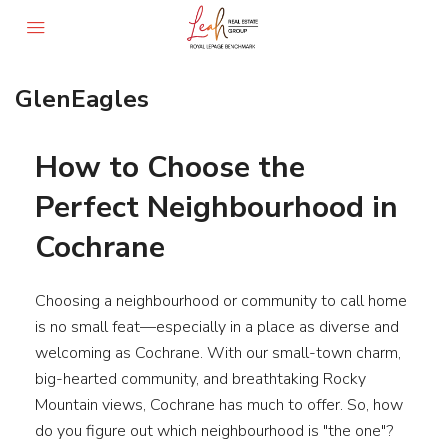
GlenEagles
How to Choose the
Perfect Neighbourhood in
Cochrane
Choosing a neighbourhood or community to call home
is no small feat—especially in a place as diverse and
welcoming as Cochrane. With our small-town charm,
big-hearted community, and breathtaking Rocky
Mountain views, Cochrane has much to offer. So, how
do you figure out which neighbourhood is "the one"?