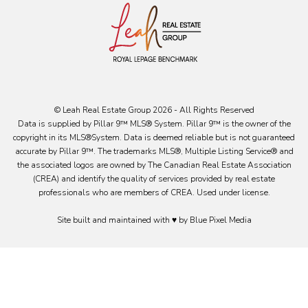
© Leah Real Estate Group 2026 - All Rights Reserved
Data is supplied by Pillar 9™ MLS® System. Pillar 9™ is the owner of the
copyright in its MLS®System. Data is deemed reliable but is not guaranteed
accurate by Pillar 9™. The trademarks MLS®, Multiple Listing Service® and
the associated logos are owned by The Canadian Real Estate Association
(CREA) and identify the quality of services provided by real estate
professionals who are members of CREA. Used under license.
Site built and maintained with ♥ by Blue Pixel Media