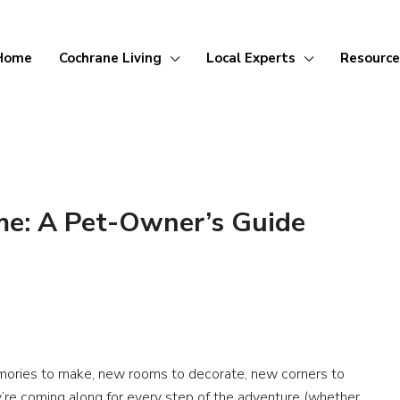
Home
Cochrane Living
Local Experts
Resource
me: A Pet-Owner’s Guide
mories to make, new rooms to decorate, new corners to
’re coming along for every step of the adventure (whether