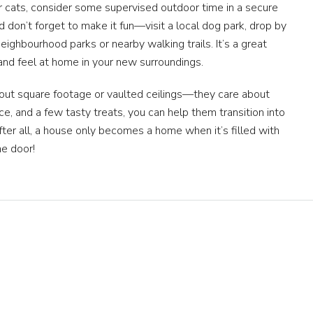
r cats, consider some supervised outdoor time in a secure
And don’t forget to make it fun—visit a local dog park, drop by
eighbourhood parks or nearby walking trails. It’s a great
and feel at home in your new surroundings.
bout square footage or vaulted ceilings—they care about
nce, and a few tasty treats, you can help them transition into
er all, a house only becomes a home when it’s filled with
the door!