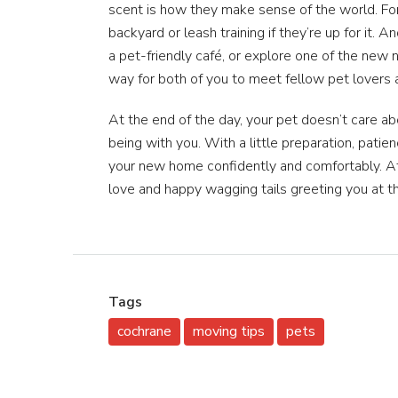
scent is how they make sense of the world. Fo
backyard or leash training if they’re up for it. 
a pet-friendly café, or explore one of the new n
way for both of you to meet fellow pet lovers 
At the end of the day, your pet doesn’t care a
being with you. With a little preparation, patie
your new home confidently and comfortably. Aft
love and happy wagging tails greeting you at 
Tags
cochrane
moving tips
pets