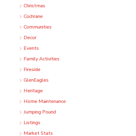
Christmas
Cochrane
Communities
Decor
Events
Family Activities
Fireside
GlenEagles
Heritage
Home Maintenance
Jumping Pound
Listings
Market Stats