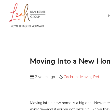
Moving Into a New Ho
2 years ago
Cochrane
,
Moving
,
Pets
Moving into a new home is a big deal. New me
explore—and if you’ve got pets, you know they