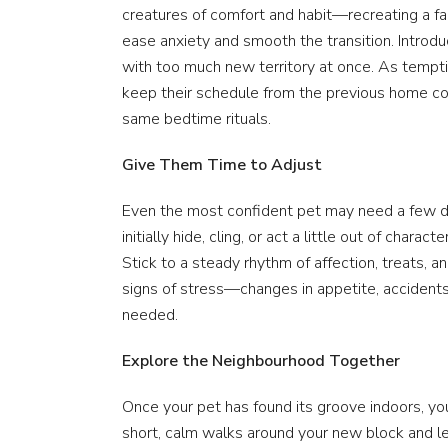
creatures of comfort and habit—recreating a fa
ease anxiety and smooth the transition. Intro
with too much new territory at once. As tempting
keep their schedule from the previous home co
same bedtime rituals.
Give Them Time to Adjust
Even the most confident pet may need a few day
initially hide, cling, or act a little out of chara
Stick to a steady rhythm of affection, treats, 
signs of stress—changes in appetite, acciden
needed.
Explore the Neighbourhood Together
Once your pet has found its groove indoors, yo
short, calm walks around your new block and le