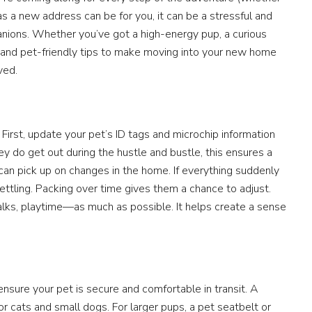
g as a new address can be for you, it can be a stressful and
anions. Whether you’ve got a high-energy pup, a curious
cal and pet-friendly tips to make moving into your new home
ved.
 First, update your pet’s ID tags and microchip information
y do get out during the hustle and bustle, this ensures a
s can pick up on changes in the home. If everything suddenly
settling. Packing over time gives them a chance to adjust.
lks, playtime—as much as possible. It helps create a sense
sure your pet is secure and comfortable in transit. A
 for cats and small dogs. For larger pups, a pet seatbelt or