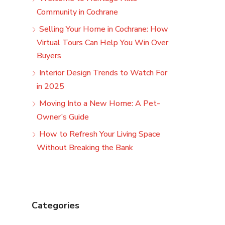
Community in Cochrane
Selling Your Home in Cochrane: How
Virtual Tours Can Help You Win Over
Buyers
Interior Design Trends to Watch For
in 2025
Moving Into a New Home: A Pet-
Owner’s Guide
How to Refresh Your Living Space
Without Breaking the Bank
Categories