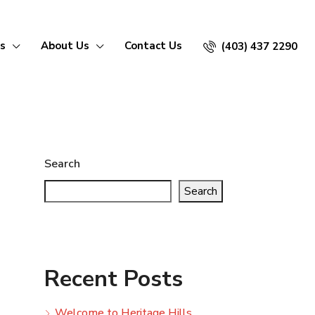
s
About Us
Contact Us
(403) 437 2290
Search
Search
Recent Posts
Welcome to Heritage Hills