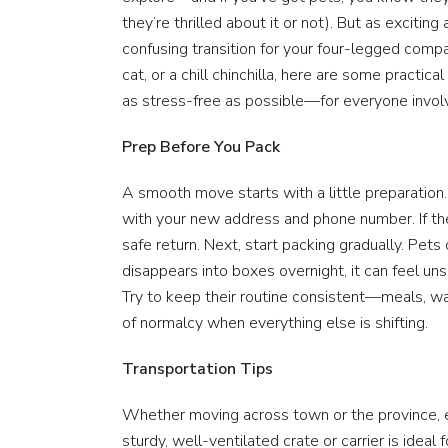
they’re thrilled about it or not). But as excitin
confusing transition for your four-legged comp
cat, or a chill chinchilla, here are some practi
as stress-free as possible—for everyone invol
Prep Before You Pack
A smooth move starts with a little preparation.
with your new address and phone number. If the
safe return. Next, start packing gradually. Pet
disappears into boxes overnight, it can feel un
Try to keep their routine consistent—meals, wa
of normalcy when everything else is shifting.
Transportation Tips
Whether moving across town or the province, en
sturdy, well-ventilated crate or carrier is ideal