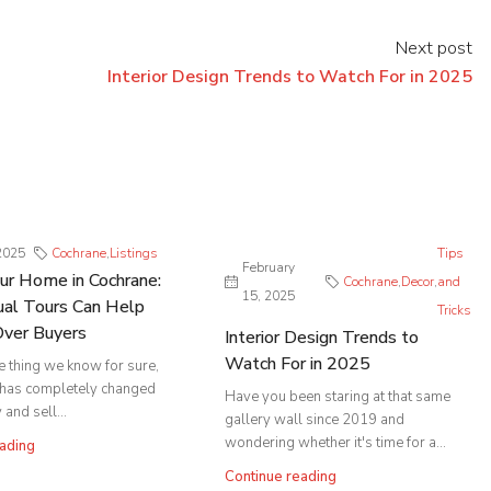
Next post
Interior Design Trends to Watch For in 2025
2025
Cochrane
,
Listings
Tips
February
our Home in Cochrane:
Cochrane
,
Decor
,
and
15, 2025
al Tours Can Help
Tricks
Over Buyers
Interior Design Trends to
Watch For in 2025
ne thing we know for sure,
 has completely changed
Have you been staring at that same
and sell...
gallery wall since 2019 and
wondering whether it's time for a...
ading
Continue reading