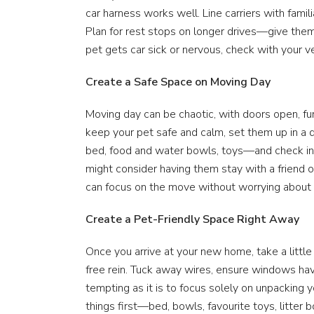
car harness works well. Line carriers with famili
Plan for rest stops on longer drives—give them 
pet gets car sick or nervous, check with your v
Create a Safe Space on Moving Day
Moving day can be chaotic, with doors open, furn
keep your pet safe and calm, set them up in a q
bed, food and water bowls, toys—and check in re
might consider having them stay with a friend o
can focus on the move without worrying about 
Create a Pet-Friendly Space Right Away
Once you arrive at your new home, take a little
free rein. Tuck away wires, ensure windows hav
tempting as it is to focus solely on unpacking y
things first—bed, bowls, favourite toys, litter