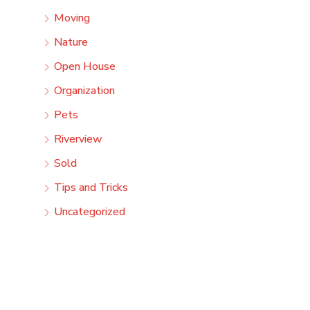
Moving
Nature
Open House
Organization
Pets
Riverview
Sold
Tips and Tricks
Uncategorized