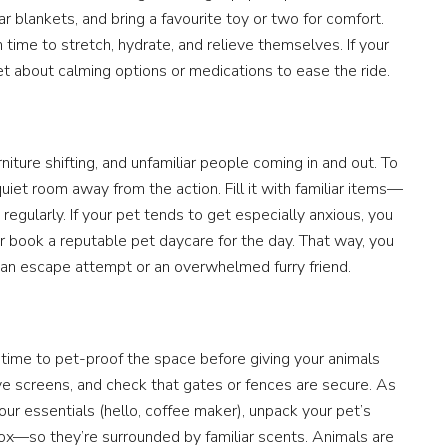
ar blankets, and bring a favourite toy or two for comfort.
time to stretch, hydrate, and relieve themselves. If your
et about calming options or medications to ease the ride.
iture shifting, and unfamiliar people coming in and out. To
uiet room away from the action. Fill it with familiar items—
gularly. If your pet tends to get especially anxious, you
r book a reputable pet daycare for the day. That way, you
an escape attempt or an overwhelmed furry friend.
 time to pet-proof the space before giving your animals
e screens, and check that gates or fences are secure. As
our essentials (hello, coffee maker), unpack your pet’s
 box—so they’re surrounded by familiar scents. Animals are