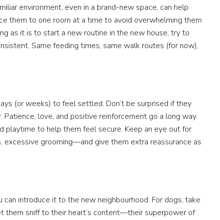
miliar environment, even in a brand-new space, can help
duce them to one room at a time to avoid overwhelming them
 as it is to start a new routine in the new house, try to
nsistent. Same feeding times, same walk routes (for now),
s (or weeks) to feel settled. Don’t be surprised if they
cter. Patience, love, and positive reinforcement go a long way.
and playtime to help them feel secure. Keep an eye out for
ts, excessive grooming—and give them extra reassurance as
u can introduce it to the new neighbourhood. For dogs, take
t them sniff to their heart’s content—their superpower of