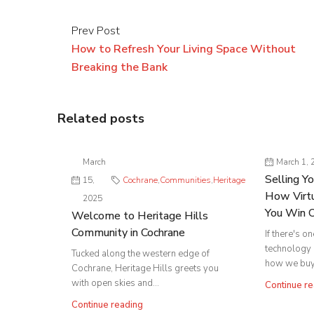
Prev Post
How to Refresh Your Living Space Without
Breaking the Bank
Related posts
March
March 1, 
Selling Y
15,
Cochrane
,
Communities
,
Heritage
How Virtu
2025
You Win 
Welcome to Heritage Hills
Community in Cochrane
If there's o
technology
Tucked along the western edge of
how we buy 
Cochrane, Heritage Hills greets you
with open skies and...
Continue re
Continue reading