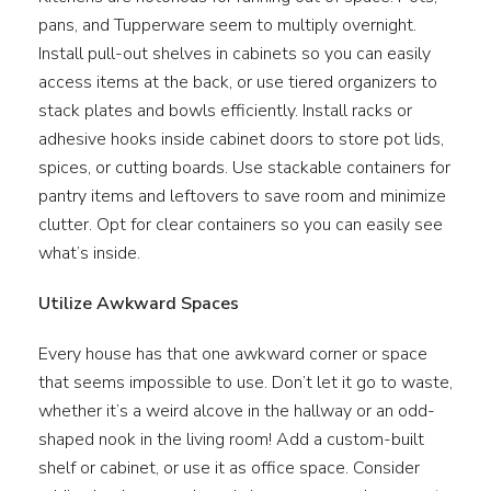
pans, and Tupperware seem to multiply overnight.
Install pull-out shelves in cabinets so you can easily
access items at the back, or use tiered organizers to
stack plates and bowls efficiently. Install racks or
adhesive hooks inside cabinet doors to store pot lids,
spices, or cutting boards. Use stackable containers for
pantry items and leftovers to save room and minimize
clutter. Opt for clear containers so you can easily see
what’s inside.
Utilize Awkward Spaces
Every house has that one awkward corner or space
that seems impossible to use. Don’t let it go to waste,
whether it’s a weird alcove in the hallway or an odd-
shaped nook in the living room! Add a custom-built
shelf or cabinet, or use it as office space. Consider