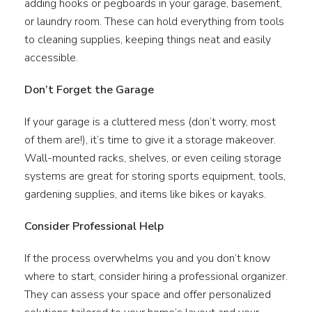
adding hooks or pegboards in your garage, basement,
or laundry room. These can hold everything from tools
to cleaning supplies, keeping things neat and easily
accessible.
Don’t Forget the Garage
If your garage is a cluttered mess (don’t worry, most
of them are!), it’s time to give it a storage makeover.
Wall-mounted racks, shelves, or even ceiling storage
systems are great for storing sports equipment, tools,
gardening supplies, and items like bikes or kayaks.
Consider Professional Help
If the process overwhelms you and you don’t know
where to start, consider hiring a professional organizer.
They can assess your space and offer personalized