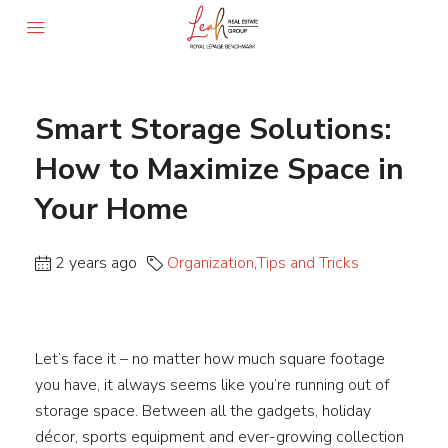
Smart Storage Solutions:
How to Maximize Space in
Your Home
2 years ago
Organization
,
Tips and Tricks
Let’s face it – no matter how much square footage
you have, it always seems like you’re running out of
storage space. Between all the gadgets, holiday
décor, sports equipment and ever-growing collection