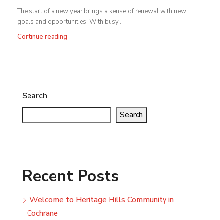
The start of a new year brings a sense of renewal with new
goals and opportunities. With busy...
Continue reading
Search
Search
Recent Posts
Welcome to Heritage Hills Community in
Cochrane