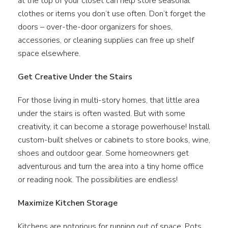
at the top of your closet can help store seasonal
clothes or items you don’t use often. Don’t forget the
doors – over-the-door organizers for shoes,
accessories, or cleaning supplies can free up shelf
space elsewhere.
Get Creative Under the Stairs
For those living in multi-story homes, that little area
under the stairs is often wasted. But with some
creativity, it can become a storage powerhouse! Install
custom-built shelves or cabinets to store books, wine,
shoes and outdoor gear. Some homeowners get
adventurous and turn the area into a tiny home office
or reading nook. The possibilities are endless!
Maximize Kitchen Storage
Kitchens are notorious for running out of space. Pots,