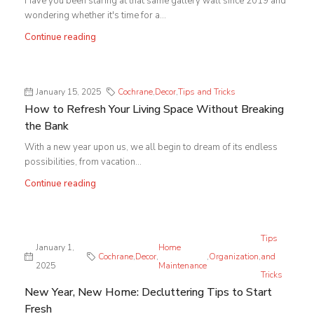
Have you been staring at that same gallery wall since 2019 and
wondering whether it's time for a...
Continue reading
January 15, 2025
Cochrane
,
Decor
,
Tips and Tricks
How to Refresh Your Living Space Without Breaking
the Bank
With a new year upon us, we all begin to dream of its endless
possibilities, from vacation...
Continue reading
Tips
January 1,
Home
Cochrane
,
Decor
,
,
Organization
,
and
2025
Maintenance
Tricks
New Year, New Home: Decluttering Tips to Start
Fresh