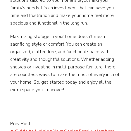
solutions tailored to your home’s layout and your
family’s needs. It’s an investment that can save you
time and frustration and make your home feel more
spacious and functional in the long run.
Maximizing storage in your home doesn’t mean
sacrificing style or comfort. You can create an
organized, clutter-free, and functional space with
creativity and thoughtful solutions. Whether adding
shelves or investing in multi-purpose furniture, there
are countless ways to make the most of every inch of
your home. So, get started today and enjoy all the
extra space you’ll uncover!
Prev Post