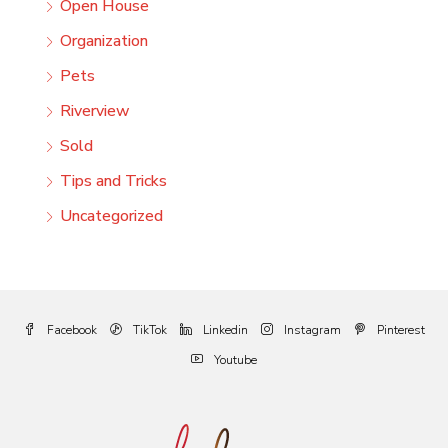
Open House
Organization
Pets
Riverview
Sold
Tips and Tricks
Uncategorized
Facebook
TikTok
Linkedin
Instagram
Pinterest
Youtube