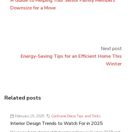
A Guide to Helping Your Senior Family Members
Downsize for a Move
Next post
Energy-Saving Tips for an Efficient Home This
Winter
Related posts
February 15, 2025
Cochrane
,
Decor
,
Tips and Tricks
Interior Design Trends to Watch For in 2025