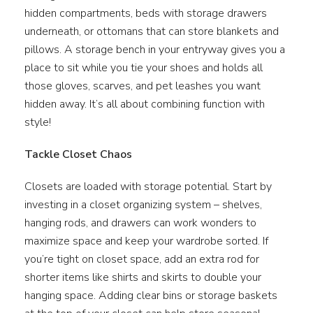
hidden compartments, beds with storage drawers
underneath, or ottomans that can store blankets and
pillows. A storage bench in your entryway gives you a
place to sit while you tie your shoes and holds all
those gloves, scarves, and pet leashes you want
hidden away. It’s all about combining function with
style!
Tackle Closet Chaos
Closets are loaded with storage potential. Start by
investing in a closet organizing system – shelves,
hanging rods, and drawers can work wonders to
maximize space and keep your wardrobe sorted. If
you’re tight on closet space, add an extra rod for
shorter items like shirts and skirts to double your
hanging space. Adding clear bins or storage baskets