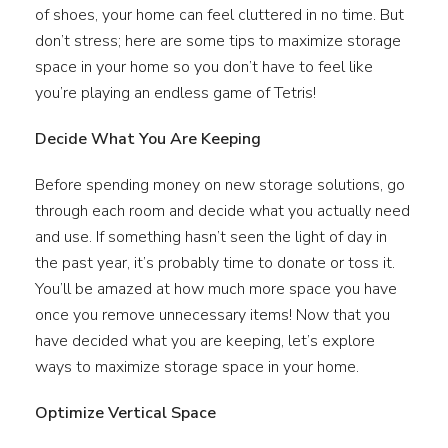
of shoes, your home can feel cluttered in no time. But
don’t stress; here are some tips to maximize storage
space in your home so you don’t have to feel like
you’re playing an endless game of Tetris!
Decide What You Are Keeping
Before spending money on new storage solutions, go
through each room and decide what you actually need
and use. If something hasn’t seen the light of day in
the past year, it’s probably time to donate or toss it.
You’ll be amazed at how much more space you have
once you remove unnecessary items! Now that you
have decided what you are keeping, let’s explore
ways to maximize storage space in your home.
Optimize Vertical Space