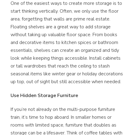
One of the easiest ways to create more storage is to
start thinking vertically. Often, we only use the floor
area, forgetting that walls are prime real estate.
Floating shelves are a great way to add storage
without taking up valuable floor space. From books
and decorative items to kitchen spices or bathroom
essentials, shelves can create an organized and tidy
look while keeping things accessible. Install cabinets
or tall wardrobes that reach the ceiling to stash
seasonal items like winter gear or holiday decorations
up top, out of sight but still accessible when needed.
Use Hidden Storage Furniture
If you’re not already on the multi-purpose furniture
train, it’s time to hop aboard. In smaller homes or
rooms with limited space, furniture that doubles as
storage can be a lifesaver. Think of coffee tables with