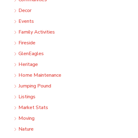
Decor
Events
Family Activities
Fireside
GlenEagles
Heritage
Home Maintenance
Jumping Pound
Listings
Market Stats
Moving
Nature