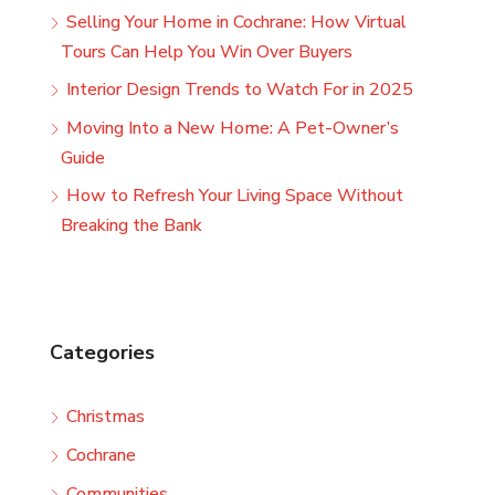
Selling Your Home in Cochrane: How Virtual
Tours Can Help You Win Over Buyers
Interior Design Trends to Watch For in 2025
Moving Into a New Home: A Pet-Owner’s
Guide
How to Refresh Your Living Space Without
Breaking the Bank
Categories
Christmas
Cochrane
Communities