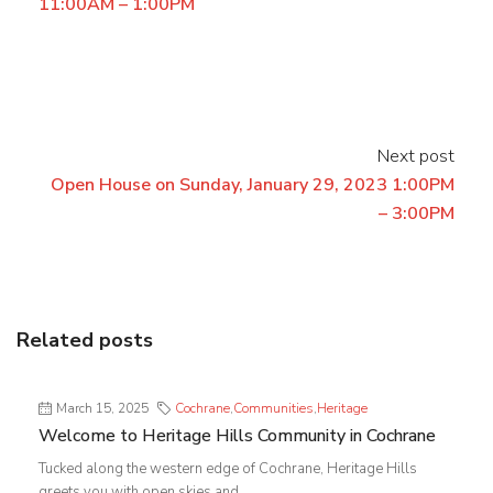
11:00AM – 1:00PM
Next post
Open House on Sunday, January 29, 2023 1:00PM
– 3:00PM
Related posts
March 15, 2025
Cochrane
,
Communities
,
Heritage
Welcome to Heritage Hills Community in Cochrane
Tucked along the western edge of Cochrane, Heritage Hills
greets you with open skies and...