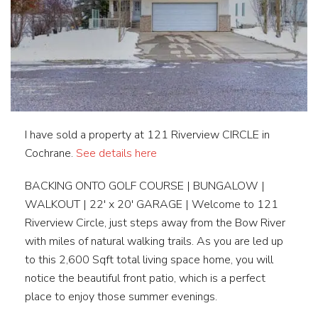
I have sold a property at 121 Riverview CIRCLE in
Cochrane.
See details here
BACKING ONTO GOLF COURSE | BUNGALOW |
WALKOUT | 22′ x 20′ GARAGE | Welcome to 121
Riverview Circle, just steps away from the Bow River
with miles of natural walking trails. As you are led up
to this 2,600 Sqft total living space home, you will
notice the beautiful front patio, which is a perfect
place to enjoy those summer evenings.