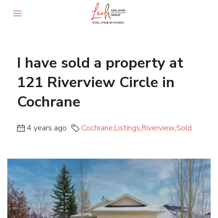
I have sold a property at
121 Riverview Circle in
Cochrane
4 years ago
Cochrane
,
Listings
,
Riverview
,
Sold