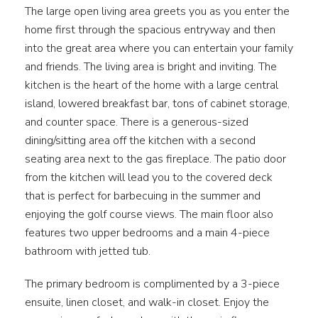
The large open living area greets you as you enter the
home first through the spacious entryway and then
into the great area where you can entertain your family
and friends. The living area is bright and inviting. The
kitchen is the heart of the home with a large central
island, lowered breakfast bar, tons of cabinet storage,
and counter space. There is a generous-sized
dining/sitting area off the kitchen with a second
seating area next to the gas fireplace. The patio door
from the kitchen will lead you to the covered deck
that is perfect for barbecuing in the summer and
enjoying the golf course views. The main floor also
features two upper bedrooms and a main 4-piece
bathroom with jetted tub.
The primary bedroom is complimented by a 3-piece
ensuite, linen closet, and walk-in closet. Enjoy the