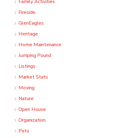
Family Activities
Fireside
GlenEagles
Heritage
Home Maintenance
Jumping Pound
Listings
Market Stats
Moving
Nature
Open House
Organization
Pets