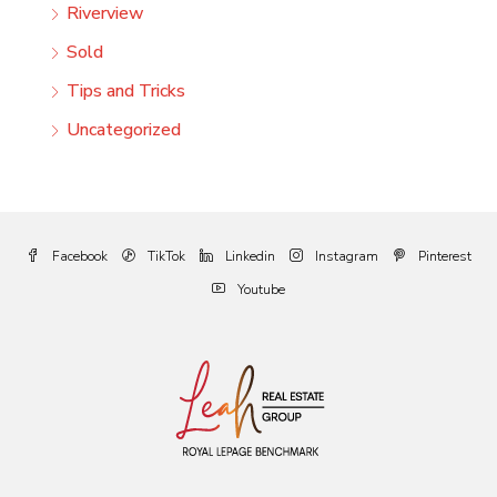
Riverview
Sold
Tips and Tricks
Uncategorized
Facebook
TikTok
Linkedin
Instagram
Pinterest
Youtube