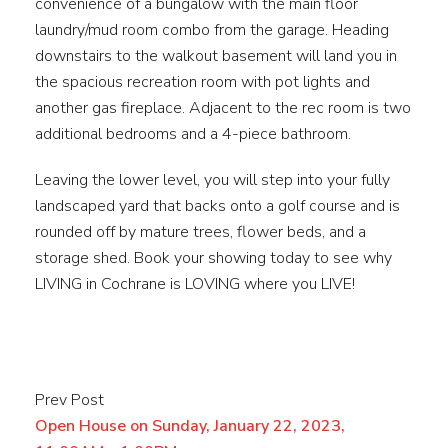
convenience of a bungalow with the main floor
laundry/mud room combo from the garage. Heading
downstairs to the walkout basement will land you in
the spacious recreation room with pot lights and
another gas fireplace. Adjacent to the rec room is two
additional bedrooms and a 4-piece bathroom.
Leaving the lower level, you will step into your fully
landscaped yard that backs onto a golf course and is
rounded off by mature trees, flower beds, and a
storage shed. Book your showing today to see why
LIVING in Cochrane is LOVING where you LIVE!
Prev Post
Open House on Sunday, January 22, 2023,