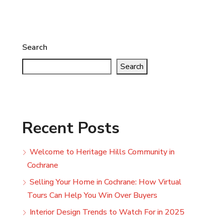
Search
Search
Recent Posts
Welcome to Heritage Hills Community in
Cochrane
Selling Your Home in Cochrane: How Virtual
Tours Can Help You Win Over Buyers
Interior Design Trends to Watch For in 2025