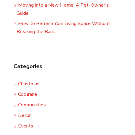
Moving Into a New Home: A Pet-Owner’s
Guide
How to Refresh Your Living Space Without
Breaking the Bank
Categories
Christmas
Cochrane
Communities
Decor
Events