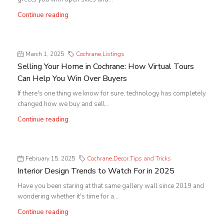
Continue reading
March 1, 2025
Cochrane
,
Listings
Selling Your Home in Cochrane: How Virtual Tours
Can Help You Win Over Buyers
If there's one thing we know for sure, technology has completely
changed how we buy and sell...
Continue reading
February 15, 2025
Cochrane
,
Decor
,
Tips and Tricks
Interior Design Trends to Watch For in 2025
Have you been staring at that same gallery wall since 2019 and
wondering whether it's time for a...
Continue reading