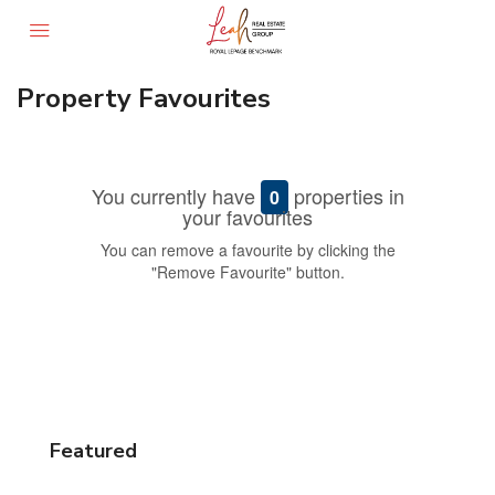
Property Favourites
You currently have
properties in
0
your favourites
You can remove a favourite by clicking the
"Remove Favourite" button.
Featured