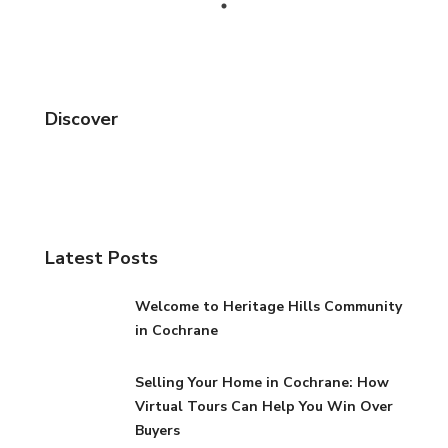
Discover
Latest Posts
Welcome to Heritage Hills Community
in Cochrane
Selling Your Home in Cochrane: How
Virtual Tours Can Help You Win Over
Buyers