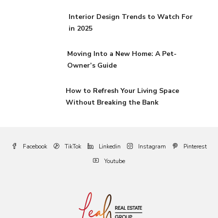
Interior Design Trends to Watch For
in 2025
Moving Into a New Home: A Pet-
Owner’s Guide
How to Refresh Your Living Space
Without Breaking the Bank
Facebook
TikTok
Linkedin
Instagram
Pinterest
Youtube