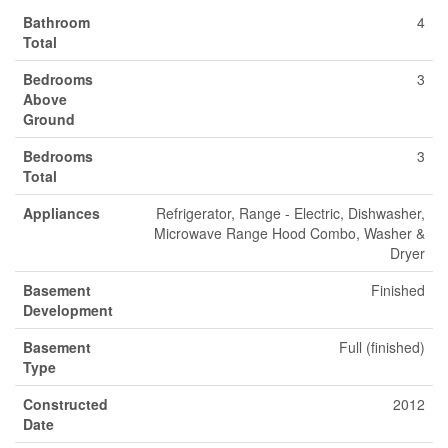
Bathroom
4
Total
Bedrooms
3
Above
Ground
Bedrooms
3
Total
Appliances
Refrigerator, Range - Electric, Dishwasher,
Microwave Range Hood Combo, Washer &
Dryer
Basement
Finished
Development
Basement
Full (finished)
Type
Constructed
2012
Date