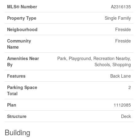
MLS® Number
A2316135
Property Type
Single Family
Neigbourhood
Fireside
Community
Fireside
Name
Amenities Near
Park, Playground, Recreation Nearby,
By
Schools, Shopping
Features
Back Lane
Parking Space
2
Total
Plan
1112085
Structure
Deck
Building