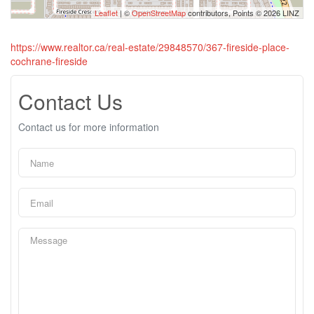
Leaflet
| ©
OpenStreetMap
contributors, Points © 2026 LINZ
https://www.realtor.ca/real-estate/29848570/367-fireside-place-
cochrane-fireside
Contact Us
Contact us for more information