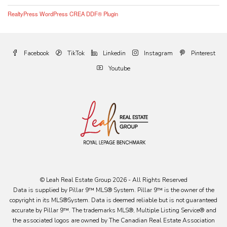
RealtyPress WordPress CREA DDF® Plugin
Facebook
TikTok
Linkedin
Instagram
Pinterest
Youtube
© Leah Real Estate Group 2026 - All Rights Reserved
Data is supplied by Pillar 9™ MLS® System. Pillar 9™ is the owner of the
copyright in its MLS®System. Data is deemed reliable but is not guaranteed
accurate by Pillar 9™. The trademarks MLS®, Multiple Listing Service® and
the associated logos are owned by The Canadian Real Estate Association