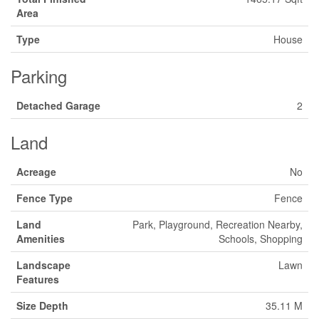
Area
Type
House
Parking
Detached Garage
2
Land
Acreage
No
Fence Type
Fence
Land
Park, Playground, Recreation Nearby,
Amenities
Schools, Shopping
Landscape
Lawn
Features
Size Depth
35.11 M