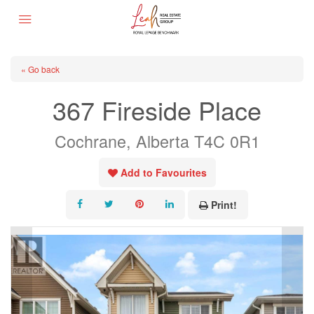
« Go back
367 Fireside Place
Cochrane, Alberta T4C 0R1
Add to Favourites
Print!