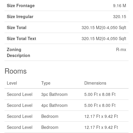
Size Frontage
9.16 M
Size Irregular
320.15
Size Total
320.15 M2|0-4,050 Sqft
Size Total Text
320.15 M2|0-4,050 Sqft
Zoning
R-mx
Description
Rooms
Level
Type
Dimensions
Second Level
3pc Bathroom
5.00 Ft x 8.08 Ft
Second Level
4pc Bathroom
5.00 Ft x 8.00 Ft
Second Level
Bedroom
12.17 Ft x 9.42 Ft
Second Level
Bedroom
12.17 Ft x 9.42 Ft