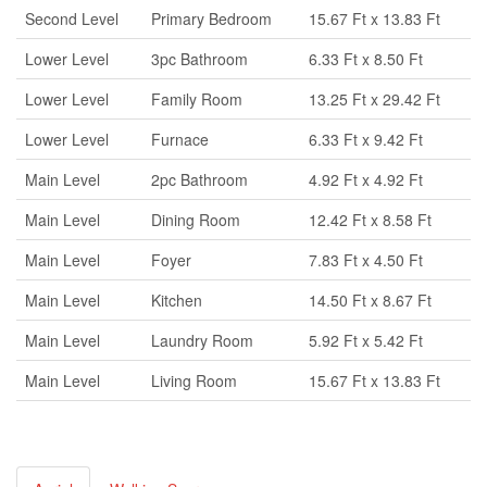
Second Level
Primary Bedroom
15.67 Ft x 13.83 Ft
Lower Level
3pc Bathroom
6.33 Ft x 8.50 Ft
Lower Level
Family Room
13.25 Ft x 29.42 Ft
Lower Level
Furnace
6.33 Ft x 9.42 Ft
Main Level
2pc Bathroom
4.92 Ft x 4.92 Ft
Main Level
Dining Room
12.42 Ft x 8.58 Ft
Main Level
Foyer
7.83 Ft x 4.50 Ft
Main Level
Kitchen
14.50 Ft x 8.67 Ft
Main Level
Laundry Room
5.92 Ft x 5.42 Ft
Main Level
Living Room
15.67 Ft x 13.83 Ft