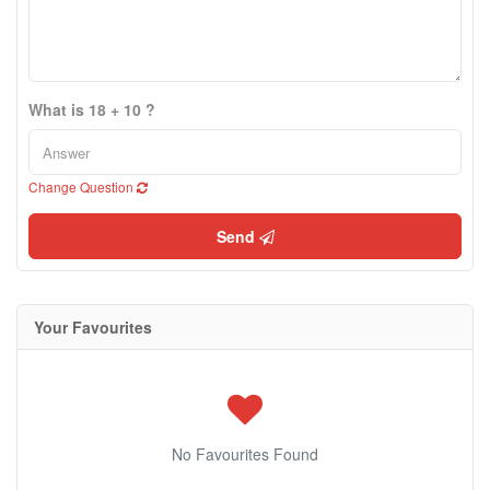
What is 18 + 10 ?
Change Question
Send
Your Favourites
No Favourites Found