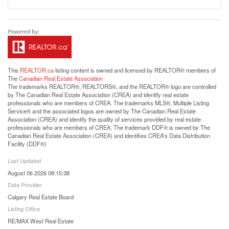
This
REALTOR.ca
listing content is owned and licensed by REALTOR® members of
The
Canadian Real Estate Association
The trademarks REALTOR®, REALTORS®, and the REALTOR® logo are controlled
by The Canadian Real Estate Association (CREA) and identify real estate
professionals who are members of CREA. The trademarks MLS®, Multiple Listing
Service® and the associated logos are owned by The Canadian Real Estate
Association (CREA) and identify the quality of services provided by real estate
professionals who are members of CREA. The trademark DDF® is owned by The
Canadian Real Estate Association (CREA) and identifies CREA's Data Distribution
Facility (DDF®)
Last Updated
August 06 2026 08:15:38
Data Provider
Calgary Real Estate Board
Listing Office
RE/MAX West Real Estate