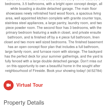
bedrooms, 3.5 bathrooms, with a bright open concept design, all
while boasting a double detached garage. The main floor
showcases newly refinished hard wood floors, a spacious living
area, well appointed kitchen complete with granite counter tops,
stainless steel appliances, a large pantry, laundry room, and two
piece powder room. The second floor has 3 bedrooms, with the
primary bedroom featuring a walk-in closet, and private ensuite
bathroom, and is finished off by a 4 piece full bathroom, linen
closet and two more well sized bedrooms. The finished basement
has an open concept floor plan that includes a full bathroom,
large family room, and furnace room with storage. The backyard
has the perfect deck for your summer gatherings, and the yard is
fully fenced with a large double detached garage. Don't miss out
on this opportunity to own a beautiful home in the sought after
neighbourhood of Fireside. Book your showing today! (id:52784)
Virtual Tour
Property Details