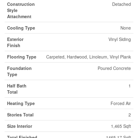
Construction
Detached
Style
Attachment
Cooling Type
None
Exterior
Vinyl Siding
Finish
Flooring Type
Carpeted, Hardwood, Linoleum, Vinyl Plank
Foundation
Poured Concrete
Type
Half Bath
1
Total
Heating Type
Forced Air
Stories Total
2
Size Interior
1,465 Sqft
Total Finished
1465.17 Sqft