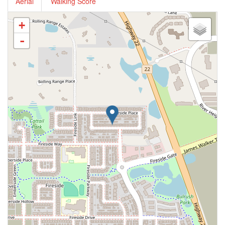
Aerial
Walking Score
+
-