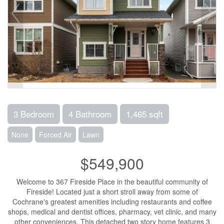
3 Bedroom
4 Bathroom
1,465 sqft
None
Forced Air
Lawn
$549,900
Welcome to 367 Fireside Place in the beautiful community of
Fireside! Located just a short stroll away from some of
Cochrane's greatest amenities including restaurants and coffee
shops, medical and dentist offices, pharmacy, vet clinic, and many
other conveniences. This detached two story home features 3