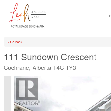
« Go back
111 Sundown Crescent
Cochrane, Alberta T4C 1Y3