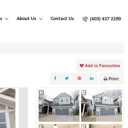
s
About Us
Contact Us
(403) 437 2290
Add to Favourites
Print!