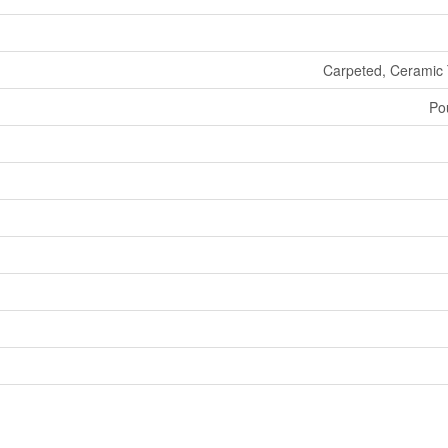
Carpeted, Ceramic 
Po