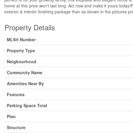
home at this price won't last long. Act now and make it yours today!
exterior & interior finishing package than as shown in the pictures p
Property Details
MLS® Number
Property Type
Neigbourhood
Community Name
Amenities Near By
Features
Parking Space Total
Plan
Structure