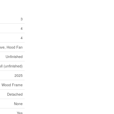
3
4
4
wave, Hood Fan
Unfinished
ll (unfinished)
2025
Wood Frame
Detached
None
Yes