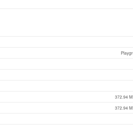
Playg
372.94 M
372.94 M