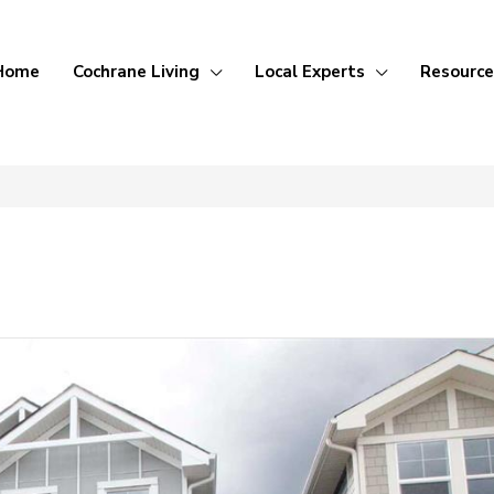
Home
Cochrane Living
Local Experts
Resource