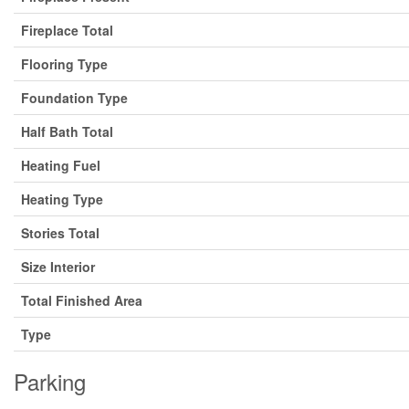
Fireplace Total
Flooring Type
Foundation Type
Half Bath Total
Heating Fuel
Heating Type
Stories Total
Size Interior
Total Finished Area
Type
Parking