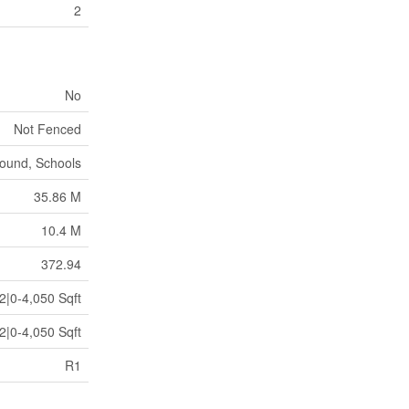
2
No
Not Fenced
round, Schools
35.86 M
10.4 M
372.94
2|0-4,050 Sqft
2|0-4,050 Sqft
R1