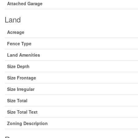
Attached Garage
Land
Acreage
Fence Type
Land Amenities
Size Depth
Size Frontage
Size Irregular
Size Total
Size Total Text
Zoning Description