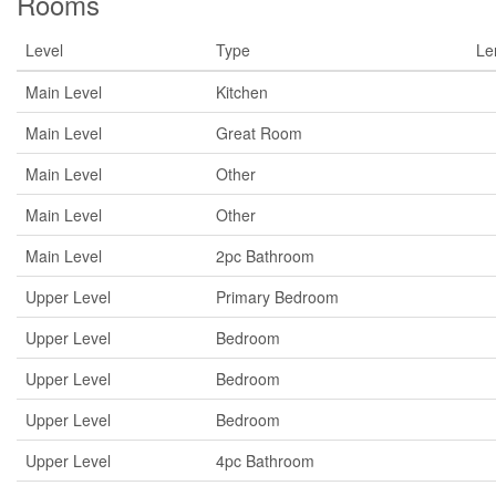
Rooms
Level
Type
Le
Main Level
Kitchen
Main Level
Great Room
Main Level
Other
Main Level
Other
Main Level
2pc Bathroom
Upper Level
Primary Bedroom
Upper Level
Bedroom
Upper Level
Bedroom
Upper Level
Bedroom
Upper Level
4pc Bathroom