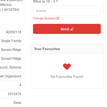
What is 19 - 4 ?
ifferent
s.) (id:52784)
Change Question
Send
A2252118
Single Family
Your Favourites
Sunset Ridge
Sunset Ridge
round, Schools
set Organizers
No Favourites Found
4
2312476
Deck