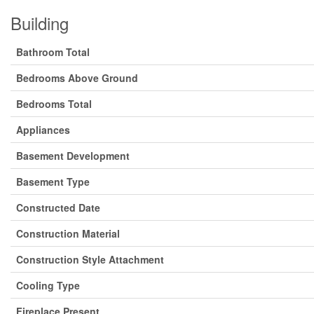
Building
Bathroom Total
Bedrooms Above Ground
Bedrooms Total
Appliances
Basement Development
Basement Type
Constructed Date
Construction Material
Construction Style Attachment
Cooling Type
Fireplace Present