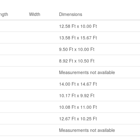
ngth
Width
Dimensions
12.58 Ft x 10.00 Ft
13.58 Ft x 15.67 Ft
9.50 Ft x 10.00 Ft
8.92 Ft x 10.50 Ft
Measurements not available
14.00 Ft x 14.67 Ft
10.17 Ft x 9.92 Ft
10.08 Ft x 11.00 Ft
12.67 Ft x 10.25 Ft
Measurements not available