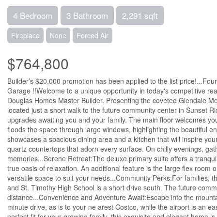
4 Bedroom
3 Bathroom
2,291 sqft
Fireplace
None
Forced Air
$764,800
Builder’s $20,000 promotion has been applied to the list price!...
Garage !!Welcome to a unique opportunity in today's competitive r
Douglas Homes Master Builder. Presenting the coveted Glendale Mod
located just a short walk to the future community center in Sunset R
upgrades awaiting you and your family. The main floor welcomes you wi
floods the space through large windows, highlighting the beautiful 
showcases a spacious dining area and a kitchen that will inspire you
quartz countertops that adorn every surface. On chilly evenings, gath
memories...Serene Retreat:The deluxe primary suite offers a tranquil
true oasis of relaxation. An additional feature is the large flex room
versatile space to suit your needs...Community Perks:For families, t
and St. Timothy High School is a short drive south. The future communi
distance...Convenience and Adventure Await:Escape into the mountain
minute drive, as is to your ne arest Costco, while the airport is an
perfect fit for your growing family, this exquisite and elegant home i