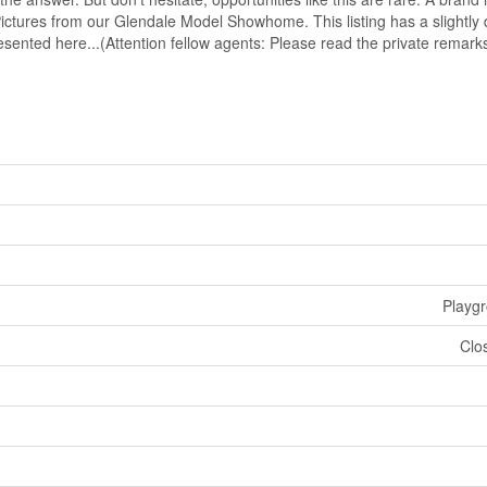
Pictures from our Glendale Model Showhome. This listing has a slightly d
resented here...(Attention fellow agents: Please read the private remark
Playg
Clo