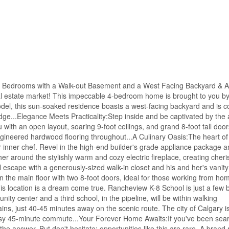
Four Bedrooms with a Walk-out Basement and a West Facing Backyard & A 
eal estate market! This impeccable 4-bedroom home is brought to you b
el, this sun-soaked residence boasts a west-facing backyard and is c
idge...Elegance Meets Practicality:Step inside and be captivated by th
th an open layout, soaring 9-foot ceilings, and grand 8-foot tall doors
engineered hardwood flooring throughout...A Culinary Oasis:The heart o
r inner chef. Revel in the high-end builder's grade appliance package an
er around the stylishly warm and cozy electric fireplace, creating cheri
 escape with a generously-sized walk-in closet and his and her's vanity 
 on the main floor with two 8-foot doors, ideal for those working from ho
his location is a dream come true. Rancheview K-8 School is just a few 
ty center and a third school, in the pipeline, will be within walking
s, just 40-45 minutes away on the scenic route. The city of Calgary is
 easy 45-minute commute...Your Forever Home Awaits:If you've been sear
s the answer. But don't hesitate; opportunities like this are rare. A bra