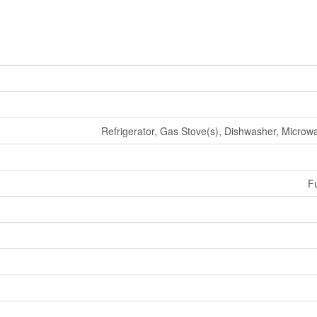
Refrigerator, Gas Stove(s), Dishwasher, Micro
Fu