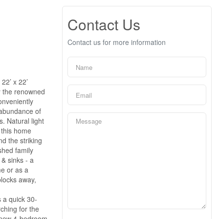
Contact Us
Contact us for more information
22’ x 22’
y the renowned
onveniently
e abundance of
. Natural light
f this home
d the striking
shed family
& sinks - a
me or as a
blocks away,
 a quick 30-
ching for the
nd new 4-bedroom