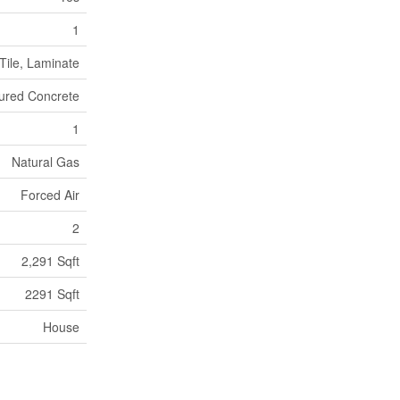
1
Tile, Laminate
ured Concrete
1
Natural Gas
Forced Air
2
2,291 Sqft
2291 Sqft
House