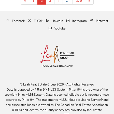
«
1
2
3
4
…
275
»
Facebook
TikTok
Linkedin
Instagram
Pinterest
Youtube
© Leah Real Estate Group 2026 - All Rights Reserved
Data is supplied by Pillar 9™ MLS® System. Pillar 9™ is the owner of the
copyright in its MLS®System. Data is deemed reliable but is not guaranteed
accurate by Pillar 9™. The trademarks MLS®, Multiple Listing Service® and
the associated logos are owned by The Canadian Real Estate Association
(CREA) and identify the quality of services provided by real estate