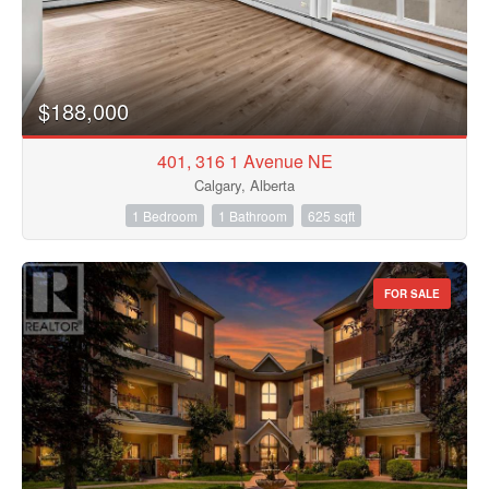
$188,000
401, 316 1 Avenue NE
Calgary, Alberta
1 Bedroom
1 Bathroom
625 sqft
FOR SALE