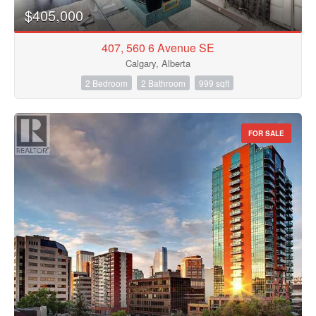
$405,000
407, 560 6 Avenue SE
Calgary, Alberta
2 Bedroom
2 Bathroom
999 sqft
FOR SALE