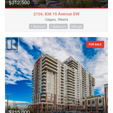
$312,500
2104, 836 15 Avenue SW
Calgary, Alberta
1 Bedroom
1 Bathroom
658 sqft
FOR SALE
$215,000