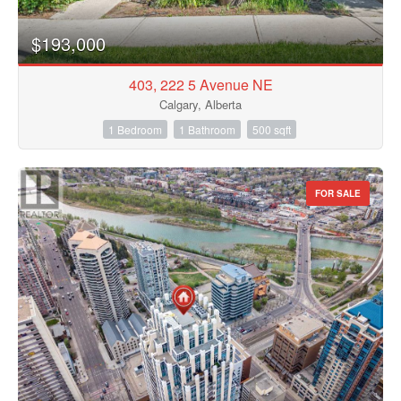
$193,000
403, 222 5 Avenue NE
Calgary, Alberta
1 Bedroom
1 Bathroom
500 sqft
FOR SALE