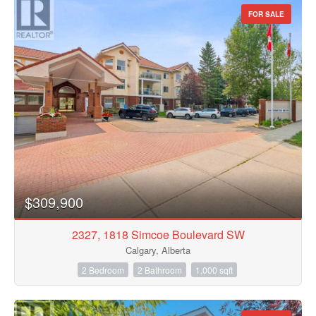
FOR SALE
$309,900
2327, 1818 Simcoe Boulevard SW
Calgary, Alberta
2 Bedroom
2 Bathroom
1,000 sqft