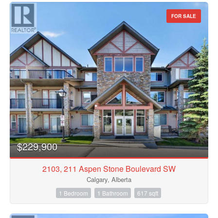
FOR SALE
$229,900
2103, 211 Aspen Stone Boulevard SW
Calgary, Alberta
1 Bedroom
1 Bathroom
617 sqft