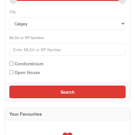
City
MLS® or RP Number
Condominium
Open House
Search
Your Favourites