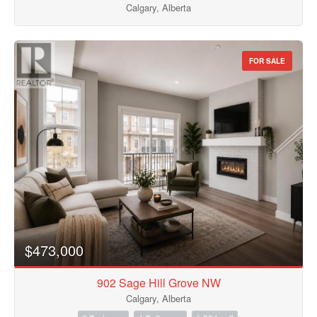
Calgary, Alberta
FOR SALE
$473,000
902 Sage Hill Grove NW
Calgary, Alberta