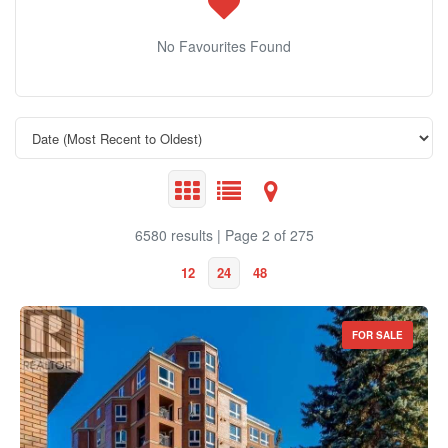
No Favourites Found
6580 results | Page 2 of 275
12
24
48
FOR SALE