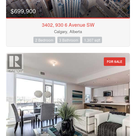
$699,900
3402, 930 6 Avenue SW
Calgary, Alberta
2 Bedroom
3 Bathroom
1,307 sqft
FOR SALE