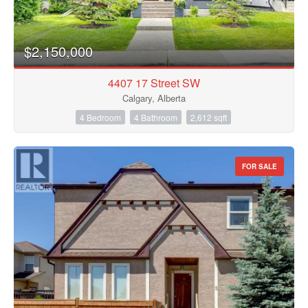
$2,150,000
4407 17 Street SW
Calgary, Alberta
4 Bedroom
4 Bathroom
2,612 sqft
FOR SALE