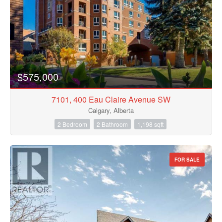
$575,000
7101, 400 Eau Claire Avenue SW
Calgary, Alberta
2 Bedroom
2 Bathroom
1,198 sqft
FOR SALE