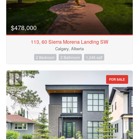
$478,000
113, 60 Sierra Morena Landing SW
Calgary, Alberta
2 Bedroom
2 Bathroom
1,246 sqft
FOR SALE