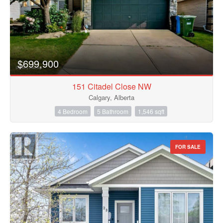
$699,900
151 Citadel Close NW
Calgary, Alberta
4 Bedroom
5 Bathroom
1,546 sqft
FOR SALE