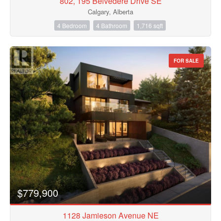
802, 195 Belvedere Drive SE
Calgary, Alberta
4 Bedroom
4 Bathroom
1,716 sqft
FOR SALE
$779,900
1128 Jamieson Avenue NE