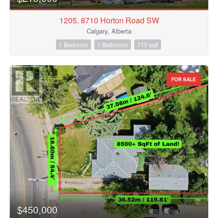
1205, 8710 Horton Road SW
Calgary, Alberta
1 Bedroom
1 Bathroom
710 sqft
FOR SALE
$450,000