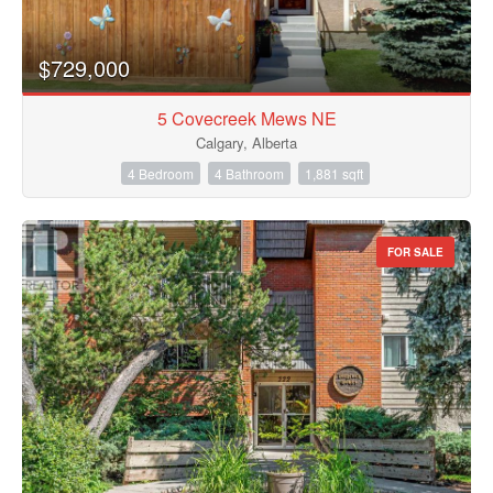
$729,000
5 Covecreek Mews NE
Calgary, Alberta
4 Bedroom
4 Bathroom
1,881 sqft
FOR SALE