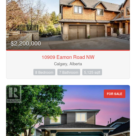
$2,200,000
10909 Eamon Road NW
Calgary, Alberta
8 Bedroom
7 Bathroom
5,125 sqft
FOR SALE