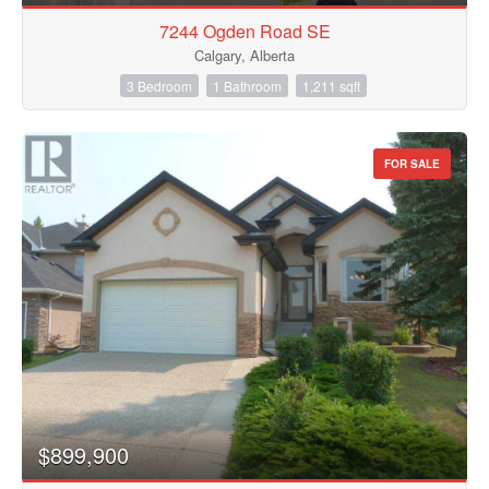
7244 Ogden Road SE
Calgary, Alberta
3 Bedroom
1 Bathroom
1,211 sqft
FOR SALE
$899,900