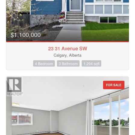
$1,100,000
23 31 Avenue SW
Calgary, Alberta
4 Bedroom
3 Bathroom
1,294 sqft
FOR SALE