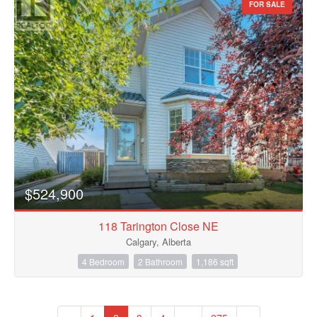
FOR SALE
$524,900
118 Tarington Close NE
Calgary, Alberta
4 Bedroom
2 Bathroom
1,186 sqft