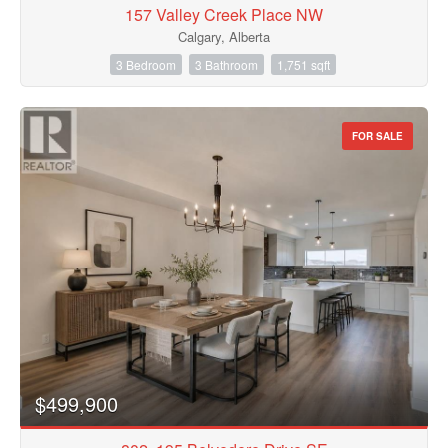
157 Valley Creek Place NW
Calgary, Alberta
3 Bedroom
3 Bathroom
1,751 sqft
FOR SALE
$499,900