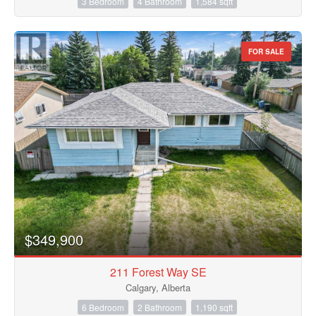
3 Bedroom
4 Bathroom
1,584 sqft
FOR SALE
$349,900
211 Forest Way SE
Calgary, Alberta
6 Bedroom
2 Bathroom
1,190 sqft