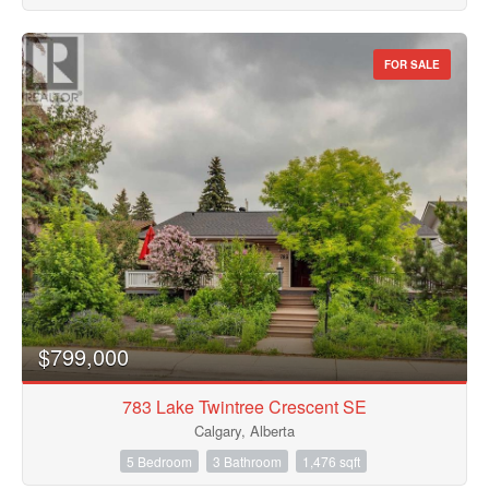
FOR SALE
$799,000
783 Lake Twintree Crescent SE
Calgary, Alberta
5 Bedroom
3 Bathroom
1,476 sqft