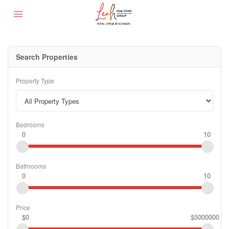
Search Properties
Property Type
Bedrooms
0
10
Bathrooms
0
10
Price
$0
$5000000