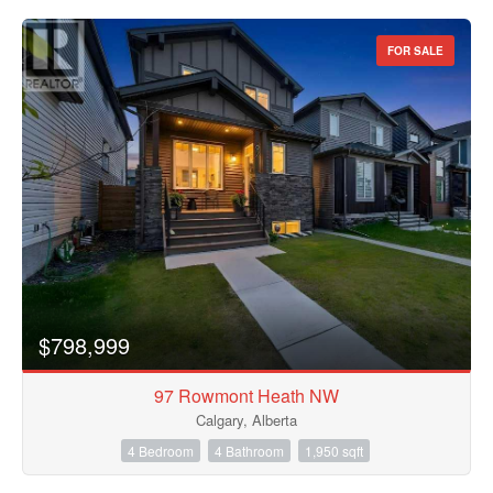
FOR SALE
$798,999
97 Rowmont Heath NW
Calgary, Alberta
4 Bedroom
4 Bathroom
1,950 sqft